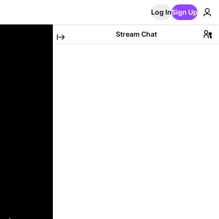
Log In
Sign Up
Stream Chat