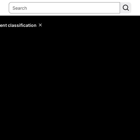
ent classification