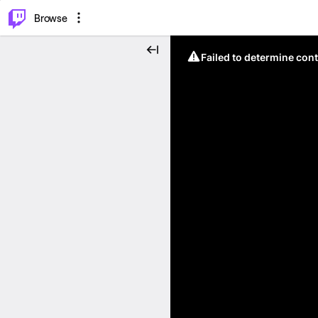
⌥
P
Browse
Failed to determine cont