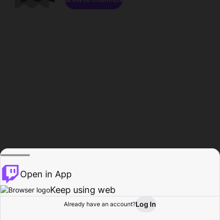
Open in App
Keep using web
Log In
Already have an account?
Home
Browse
Activity
Profile