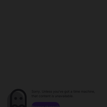
Sorry. Unless you've got a time machine,
that content is unavailable.
Browse channels