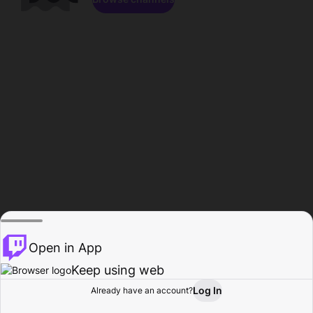
Open in App
Keep using web
Log In
Already have an account?
Home
Browse
Activity
Profile