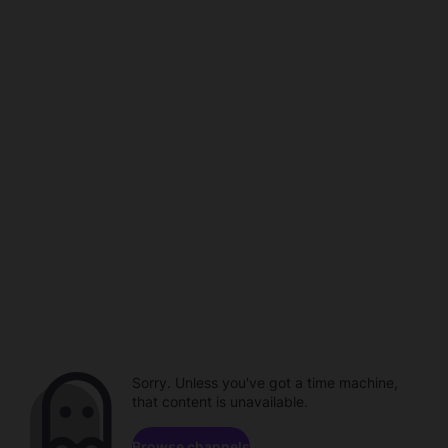
Sorry. Unless you've got a time machine,
that content is unavailable.
Browse channels