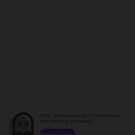
Sorry. Unless you've got a time machine,
that content is unavailable.
Browse channels