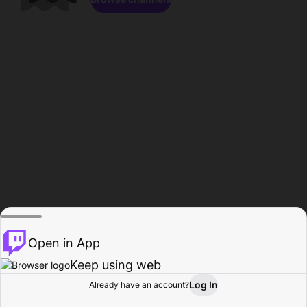
Open in App
Keep using web
Log In
Already have an account?
Home
Browse
Activity
Profile