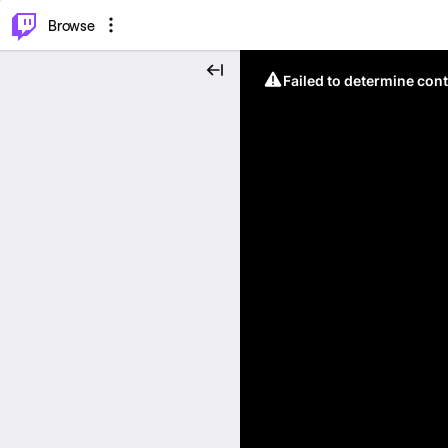
⌥
P
Browse
Failed to determine cont