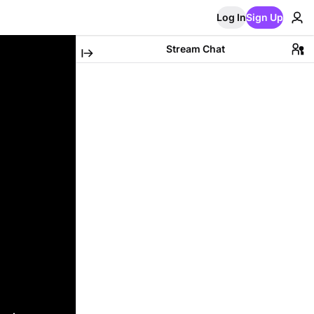
Log In
Sign Up
Stream Chat