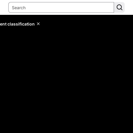
ent classification