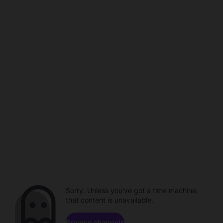
Sorry. Unless you've got a time machine,
that content is unavailable.
Browse channels