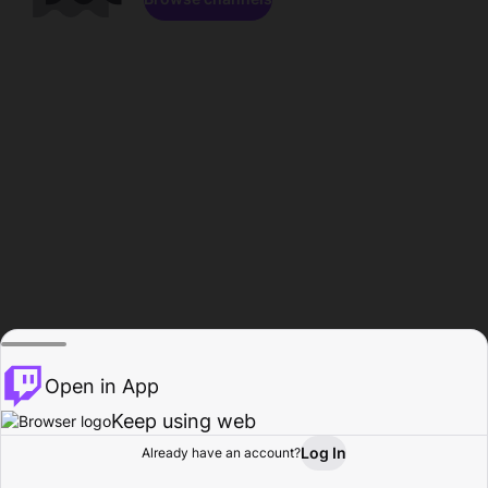
Open in App
Keep using web
Log In
Already have an account?
Home
Browse
Activity
Profile