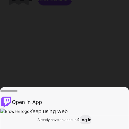
Open in App
Keep using web
Log In
Already have an account?
Home
Browse
Activity
Profile