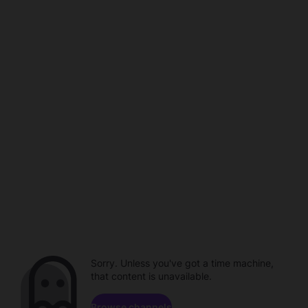
Sorry. Unless you've got a time machine,
that content is unavailable.
Browse channels