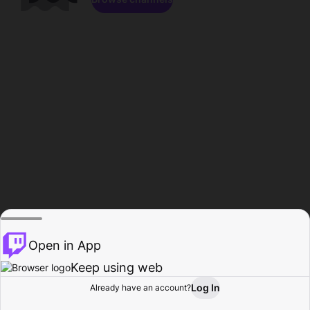
Open in App
Keep using web
Log In
Already have an account?
Home
Browse
Activity
Profile