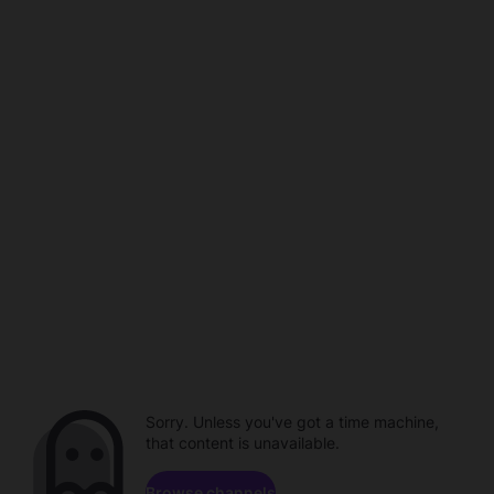
Sorry. Unless you've got a time machine,
that content is unavailable.
Browse channels