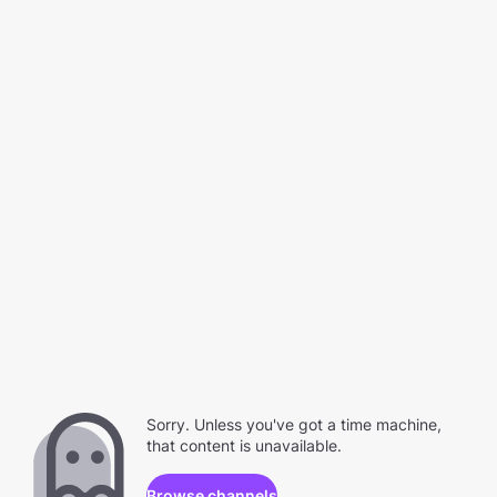
Sorry. Unless you've got a time machine,
that content is unavailable.
Browse channels