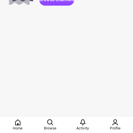
Home
Browse
Activity
Profile