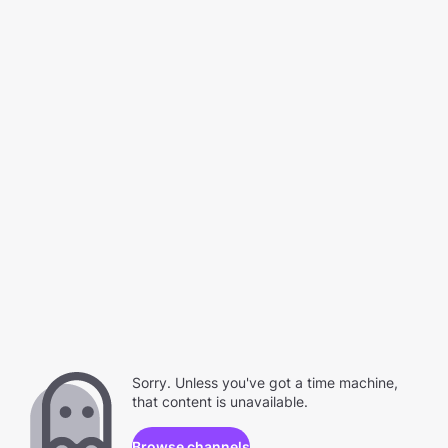
Sorry. Unless you've got a time machine,
that content is unavailable.
Browse channels