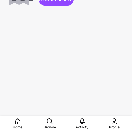
Home
Browse
Activity
Profile