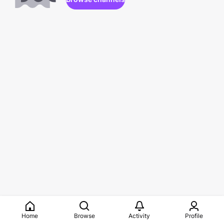
Home
Browse
Activity
Profile