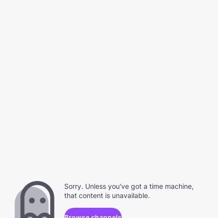
Sorry. Unless you've got a time machine,
that content is unavailable.
Browse channels