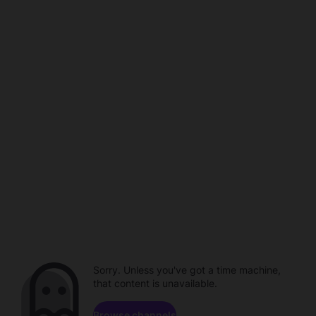
Sorry. Unless you've got a time machine,
that content is unavailable.
Browse channels