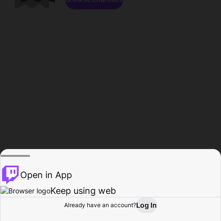
Open in App
Keep using web
Log In
Already have an account?
Home
Browse
Activity
Profile