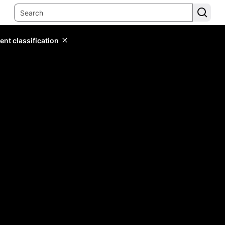
ent classification