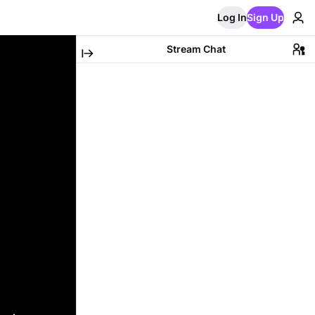
Log In
Sign Up
Stream Chat