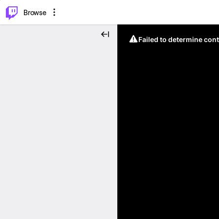
⌥
P
Browse
Failed to determine cont