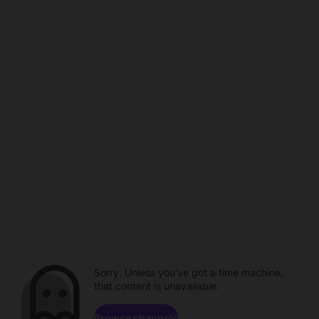
Sorry. Unless you've got a time machine,
that content is unavailable.
Browse channels