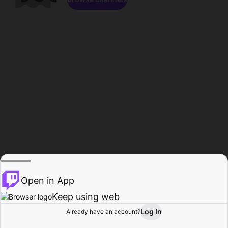
Open in App
Keep using web
Log In
Already have an account?
Home
Browse
Activity
Profile