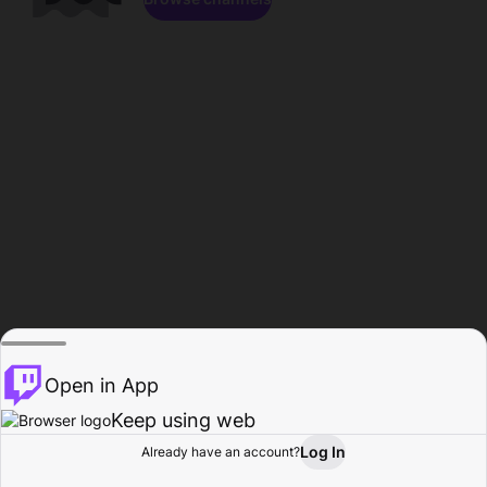
Open in App
Keep using web
Log In
Already have an account?
Home
Browse
Activity
Profile