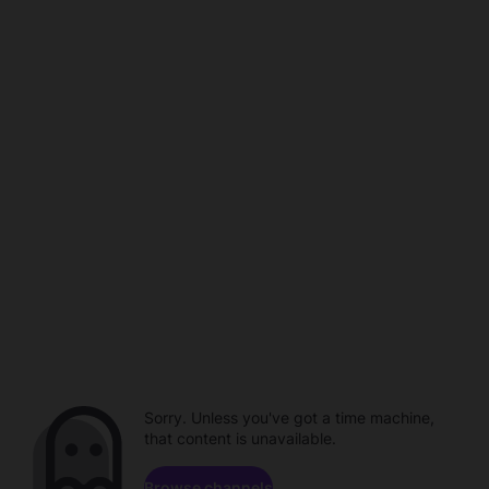
Sorry. Unless you've got a time machine,
that content is unavailable.
Browse channels