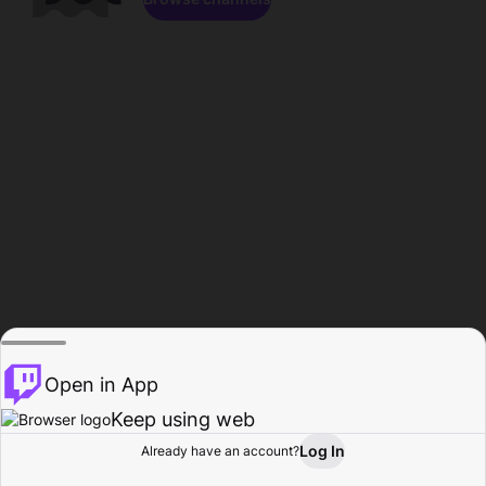
Open in App
Keep using web
Log In
Already have an account?
Home
Browse
Activity
Profile