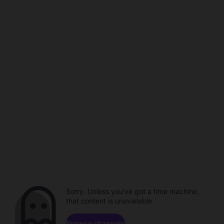
Sorry. Unless you've got a time machine,
that content is unavailable.
Browse channels