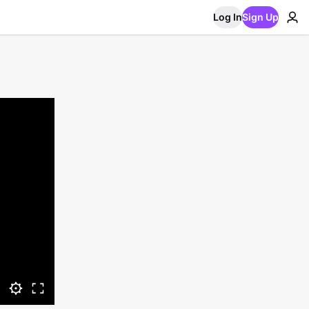
Log In
Sign Up