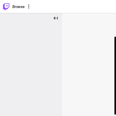
⌥
P
Browse