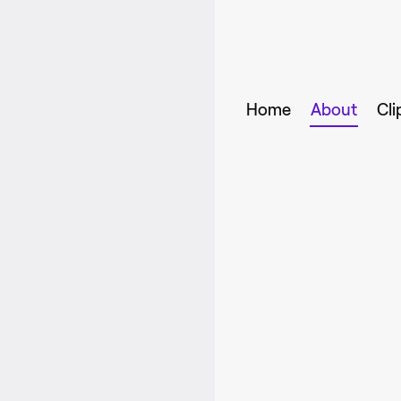
Home
About
Cli