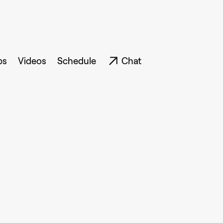
ps
Videos
Schedule
Chat