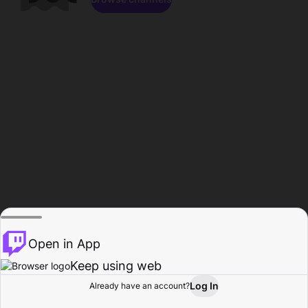
Open in App
Keep using web
Log In
Already have an account?
Home
Browse
Activity
Profile