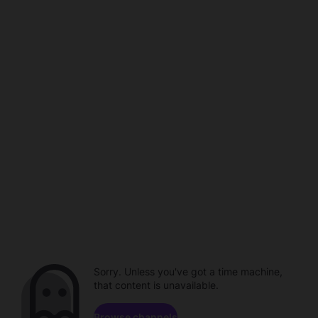
Sorry. Unless you've got a time machine,
that content is unavailable.
Browse channels