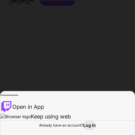
Open in App
Keep using web
Log In
Already have an account?
Home
Browse
Activity
Profile