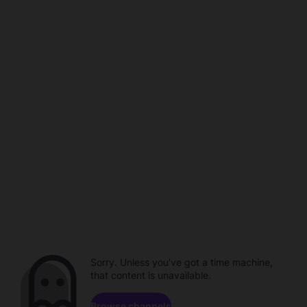
Sorry. Unless you've got a time machine,
that content is unavailable.
Browse channels