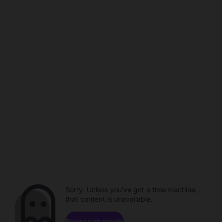
Sorry. Unless you've got a time machine,
that content is unavailable.
Browse channels