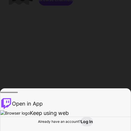
Open in App
Keep using web
Log In
Already have an account?
Home
Browse
Activity
Profile