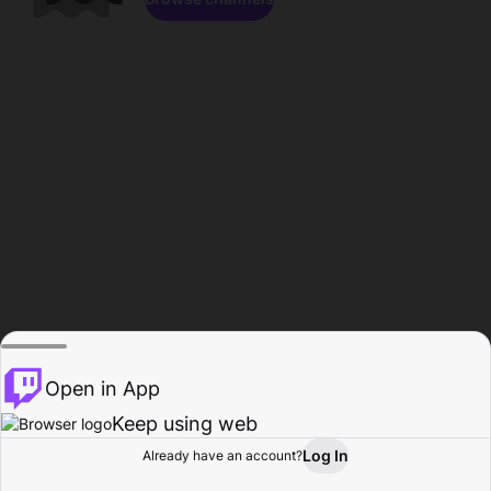
Open in App
Keep using web
Log In
Already have an account?
Home
Browse
Activity
Profile