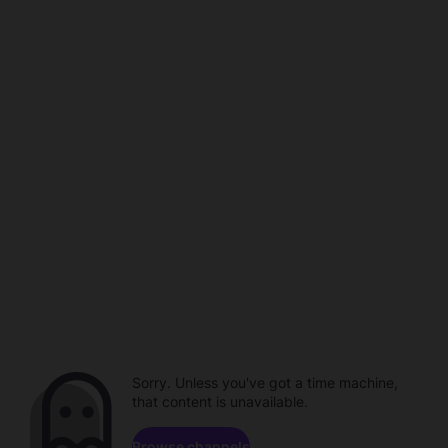
Sorry. Unless you've got a time machine,
that content is unavailable.
Browse channels