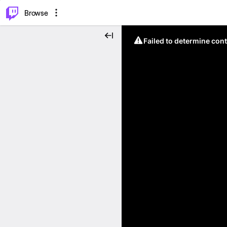
⌥
P
Browse
Failed to determine cont