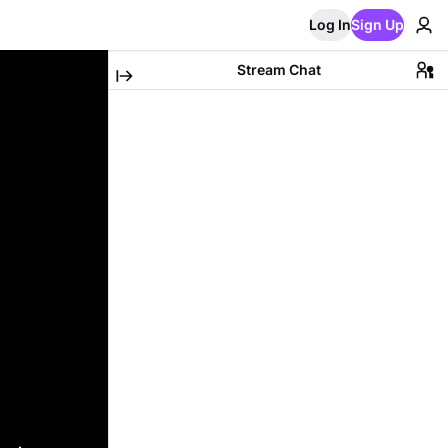
Log In
Sign Up
Stream Chat