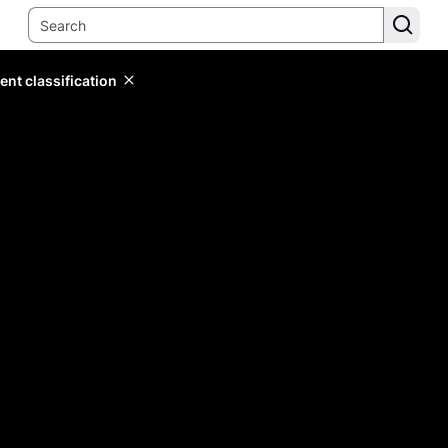
ent classification