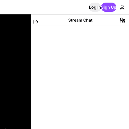
Log In
Sign Up
Stream Chat