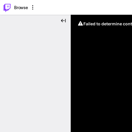
⌥
P
Browse
Failed to determine cont