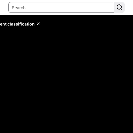
ent classification