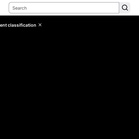
ent classification