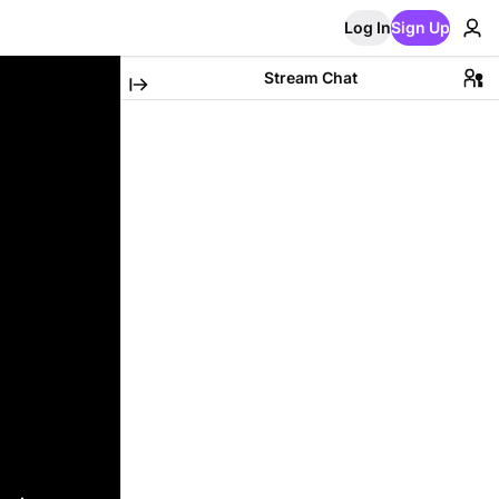
Log In
Sign Up
Stream Chat