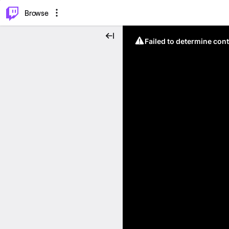
⌥
P
Browse
Failed to determine cont