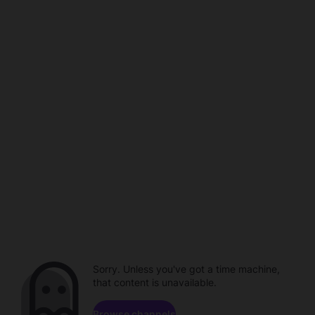
Sorry. Unless you've got a time machine,
that content is unavailable.
Browse channels