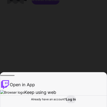
Open in App
Keep using web
Log In
Already have an account?
Home
Browse
Activity
Profile