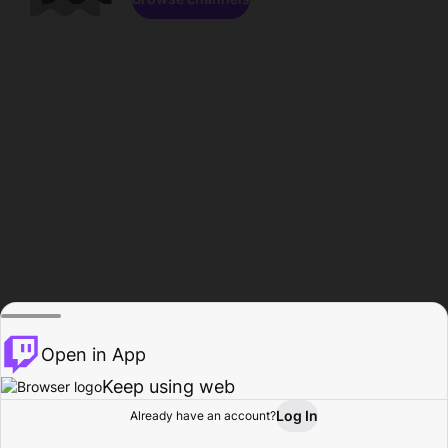
Open in App
Keep using web
Log In
Already have an account?
Home
Browse
Activity
Profile