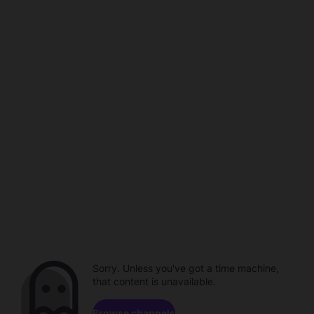
Sorry. Unless you've got a time machine,
that content is unavailable.
Browse channels