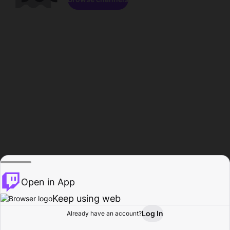
Open in App
Keep using web
Log In
Already have an account?
Home
Browse
Activity
Profile