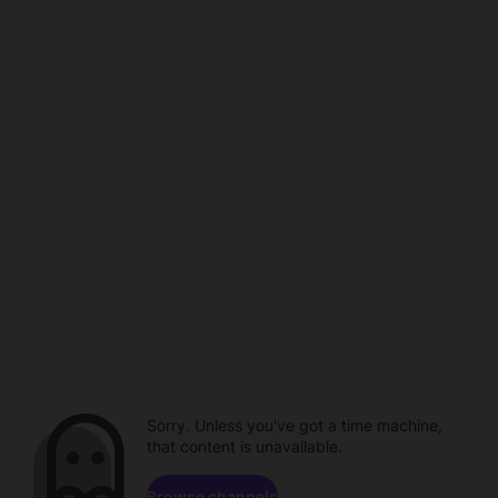
Sorry. Unless you've got a time machine,
that content is unavailable.
Browse channels