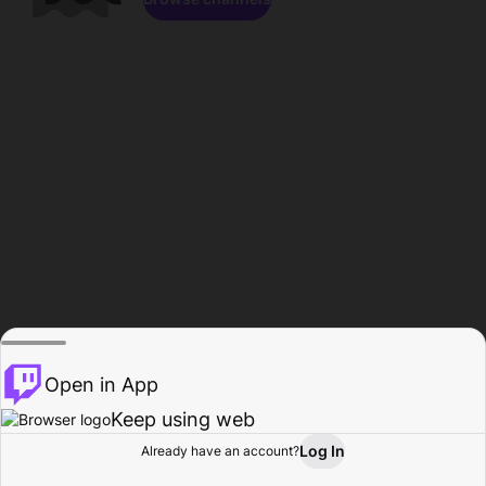
Open in App
Keep using web
Log In
Already have an account?
Home
Browse
Activity
Profile