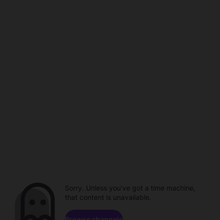
Sorry. Unless you've got a time machine,
that content is unavailable.
Browse channels