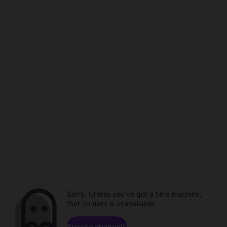
Sorry. Unless you've got a time machine,
that content is unavailable.
Browse channels