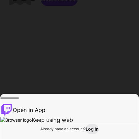
Open in App
Keep using web
Log In
Already have an account?
Home
Browse
Activity
Profile