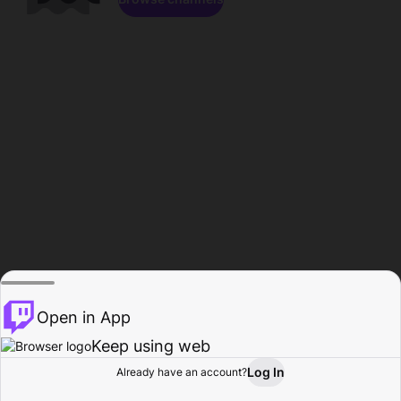
Open in App
Keep using web
Log In
Already have an account?
Home
Browse
Activity
Profile