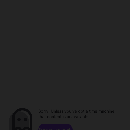
Sorry. Unless you've got a time machine,
that content is unavailable.
Browse channels