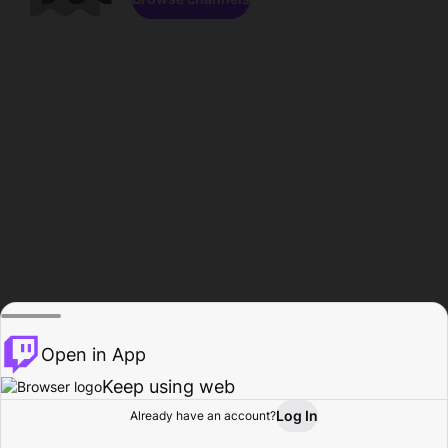
Open in App
Keep using web
Log In
Already have an account?
Home
Browse
Activity
Profile