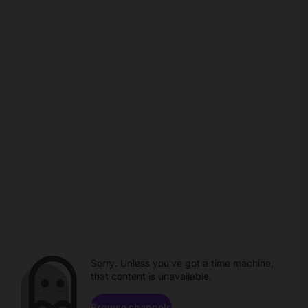
Sorry. Unless you've got a time machine,
that content is unavailable.
Browse channels