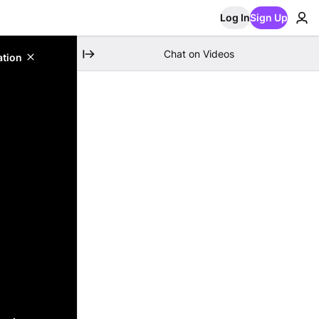
Log In
Sign Up
Chat on Videos
ation