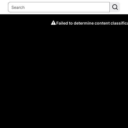
Failed to determine content classific