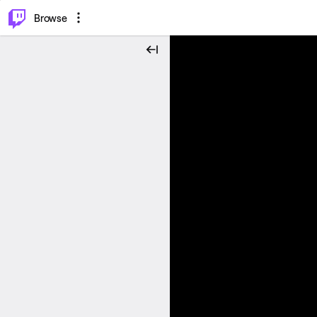
⌥
P
Browse