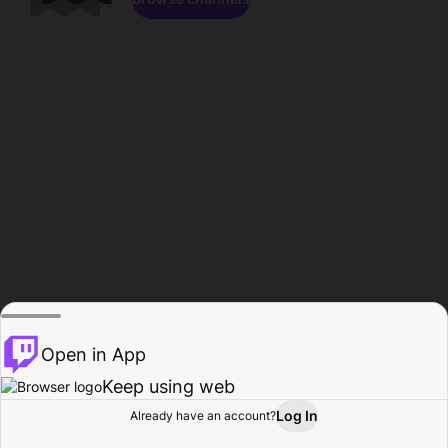
Open in App
Keep using web
Log In
Already have an account?
Home
Browse
Activity
Profile