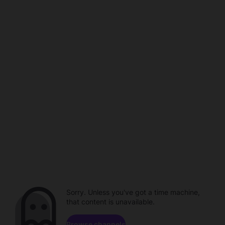
Sorry. Unless you've got a time machine,
that content is unavailable.
Browse channels