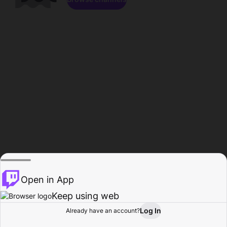
Open in App
Keep using web
Log In
Already have an account?
Home
Browse
Activity
Profile