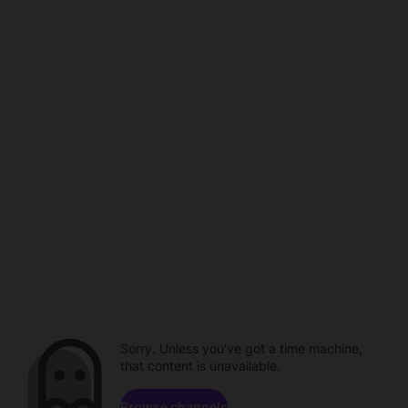
Sorry. Unless you've got a time machine,
that content is unavailable.
Browse channels