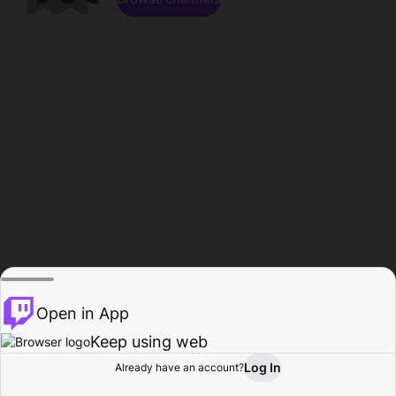
Open in App
Keep using web
Log In
Already have an account?
Home
Browse
Activity
Profile