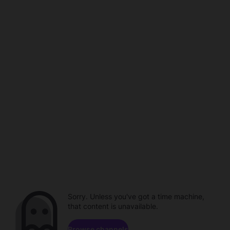
Sorry. Unless you've got a time machine,
that content is unavailable.
Browse channels