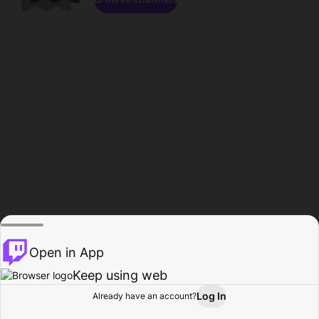
Open in App
Keep using web
Log In
Already have an account?
Home
Browse
Activity
Profile