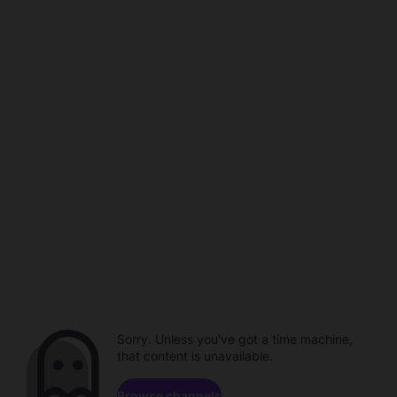
Sorry. Unless you've got a time machine,
that content is unavailable.
Browse channels