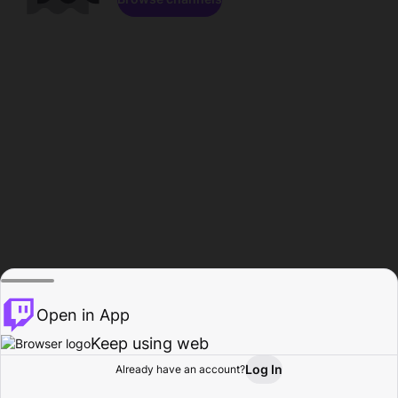
Open in App
Keep using web
Log In
Already have an account?
Home
Browse
Activity
Profile