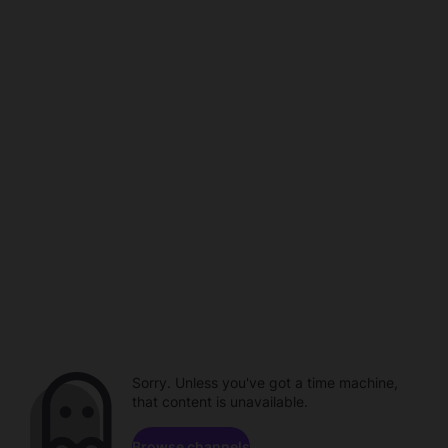
Sorry. Unless you've got a time machine,
that content is unavailable.
Browse channels