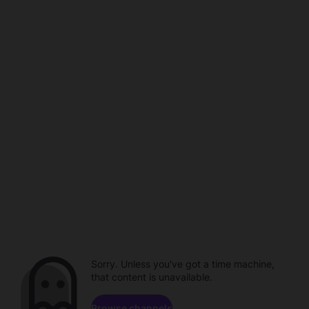
Sorry. Unless you've got a time machine,
that content is unavailable.
Browse channels