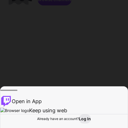
Open in App
Keep using web
Log In
Already have an account?
Home
Browse
Activity
Profile