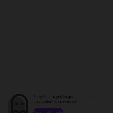
Sorry. Unless you've got a time machine,
that content is unavailable.
Browse channels