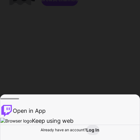
Open in App
Keep using web
Log In
Already have an account?
Home
Browse
Activity
Profile