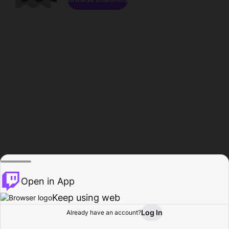
Open in App
Keep using web
Log In
Already have an account?
Home
Browse
Activity
Profile