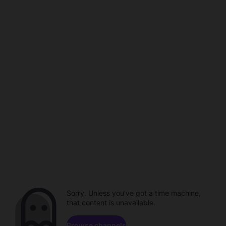
Sorry. Unless you've got a time machine,
that content is unavailable.
Browse channels