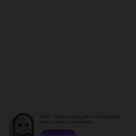
Sorry. Unless you've got a time machine,
that content is unavailable.
Browse channels