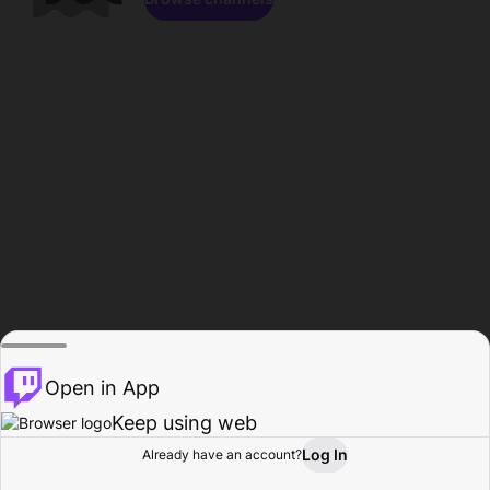
Open in App
Keep using web
Log In
Already have an account?
Home
Browse
Activity
Profile