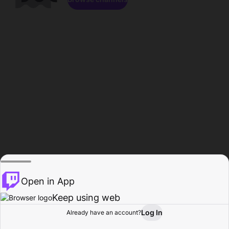
Open in App
Keep using web
Log In
Already have an account?
Home
Browse
Activity
Profile