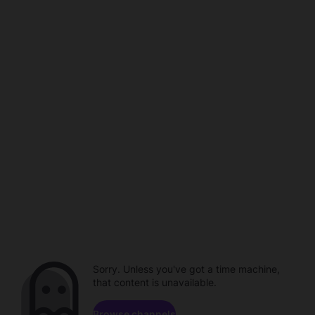
Sorry. Unless you've got a time machine,
that content is unavailable.
Browse channels