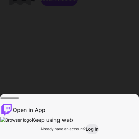
Open in App
Keep using web
Log In
Already have an account?
Home
Browse
Activity
Profile