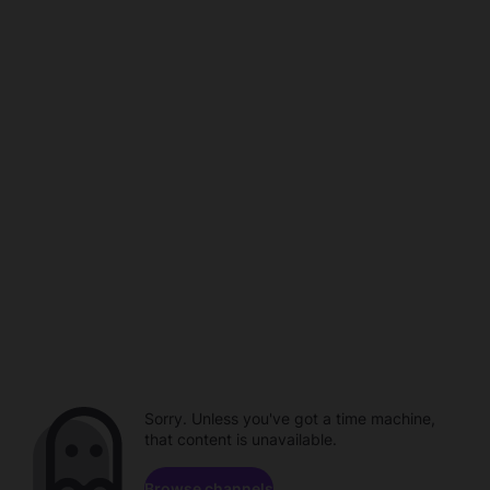
Sorry. Unless you've got a time machine,
that content is unavailable.
Browse channels