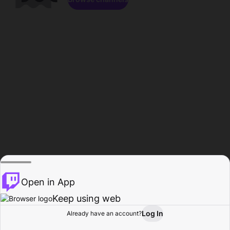
Open in App
Keep using web
Log In
Already have an account?
Home
Browse
Activity
Profile