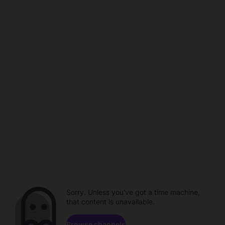
Sorry. Unless you've got a time machine,
that content is unavailable.
Browse channels