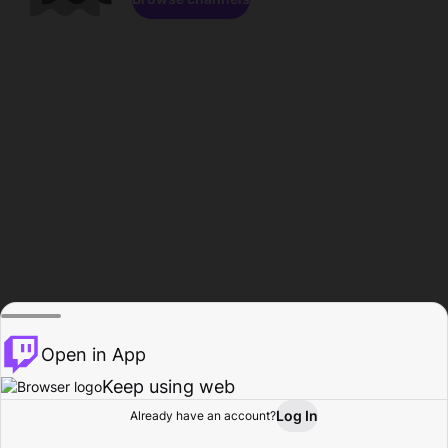
Open in App
Keep using web
Log In
Already have an account?
Home
Browse
Activity
Profile