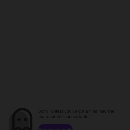
Sorry. Unless you've got a time machine,
that content is unavailable.
Browse channels