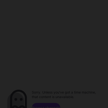
Sorry. Unless you've got a time machine,
that content is unavailable.
Browse channels