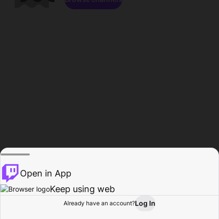
Open in App
Keep using web
Log In
Already have an account?
Home
Browse
Activity
Profile