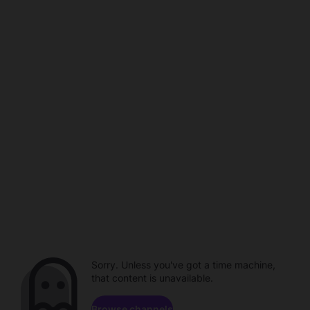
Sorry. Unless you've got a time machine,
that content is unavailable.
Browse channels