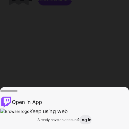
Open in App
Keep using web
Log In
Already have an account?
Home
Browse
Activity
Profile