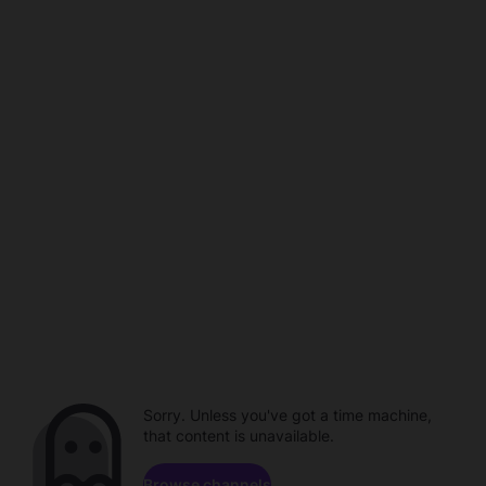
Sorry. Unless you've got a time machine,
that content is unavailable.
Browse channels