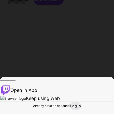
Open in App
Keep using web
Log In
Already have an account?
Home
Browse
Activity
Profile