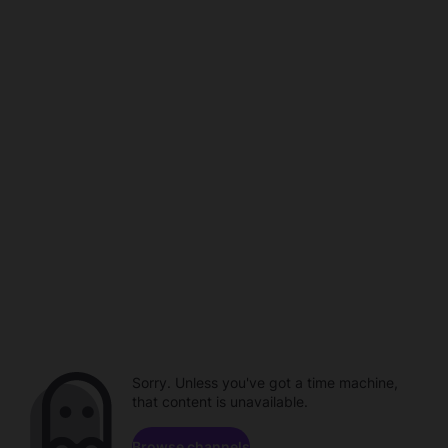
Sorry. Unless you've got a time machine,
that content is unavailable.
Browse channels