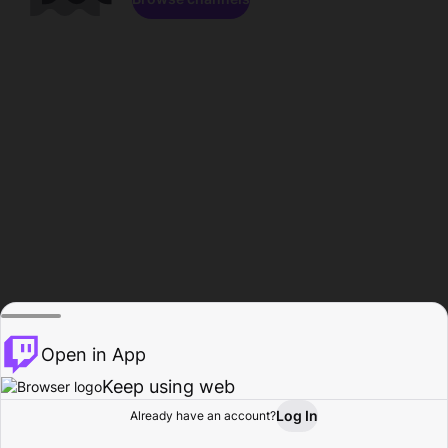
Open in App
Keep using web
Log In
Already have an account?
Home
Browse
Activity
Profile