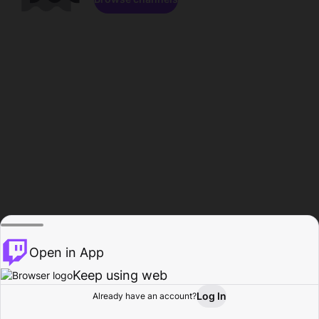
Open in App
Keep using web
Log In
Already have an account?
Home
Browse
Activity
Profile