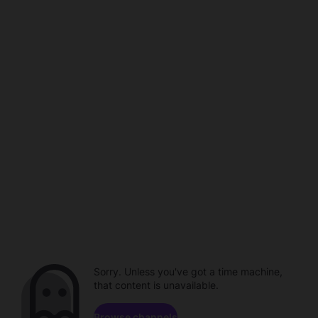
Sorry. Unless you've got a time machine,
that content is unavailable.
Browse channels